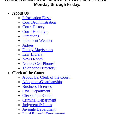
Monday through Friday.
About Us
Information Desk
Court Administration
Court History
Court Holidays
Directions
Inclement Weather
Judges
Family Magistrates
Law Library
News Room
Notice: Cell Phones
Telephone Directory
Clerk of the Court
About Us: Clerk of the Court
Adoptions/Guardianship
Business Licenses
Civil Department
Clerk of the Court
Criminal Department
Judgment & Liens
Juvenile Department
Land Records Department