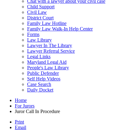
Chat with a lawyer about your civil case
Child Support
Civil Law
District Court
Family Law Hotline
Family Law Walk-In Help Center
Forms
Law Library
Lawyer In The Library
Lawyer Referral Service
Legal Links
Maryland Legal Aid
People's Law Library
Public Defender
Self Help Videos
Case Search
Daily Docket
Home
For Jurors
Juror Call In Procedure
Print
Email