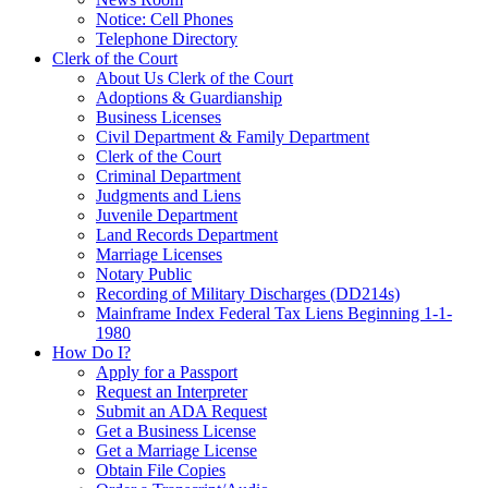
Notice: Cell Phones
Telephone Directory
Clerk of the Court
About Us Clerk of the Court
Adoptions & Guardianship
Business Licenses
Civil Department & Family Department
Clerk of the Court
Criminal Department
Judgments and Liens
Juvenile Department
Land Records Department
Marriage Licenses
Notary Public
Recording of Military Discharges (DD214s)
Mainframe Index Federal Tax Liens Beginning 1-1-
1980
How Do I?
Apply for a Passport
Request an Interpreter
Submit an ADA Request
Get a Business License
Get a Marriage License
Obtain File Copies