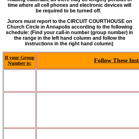
time where all cell phones and electronic devices will
be
required to be turned off.
Jurors must report to the CIRCUIT COURTHOUSE on
Church Circle in Annapolis according to the following
schedule:
(Find your call-in number (group number) in
the range in the left hand column and follow the
instructions in the right hand column)
If your Group
Follow These Inst
Number is: