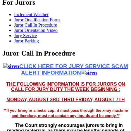
For Jurors
Inclement Weather
Juror Qualification Form
Juror Call In Procedure
Juror Orientation Video
Jury Service
Juror Parking
Juror Call In Procedure
CLICK HERE FOR JURY SERVICE SCAM
ALERT INFORMATION
THE FOLLOWING INFORMATION IS FOR JURORS ON
CALL FOR JURY DUTY THE WEEK BEGINNING :
MONDAY, AUGUST 3RD THRU FRIDAY, AUGUST 7TH
**If you bring in a metal cup, it must pass through the x-ray machine
and therefore, must not contain any liquids and be empty.**
The Court strongly encourages jurors to bring in
reading materials, as there may be lengthy periods of