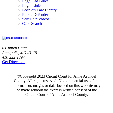
Legal Aid Bureau
Legal Links
People’s Law Library
Public Defender
Self Help Videos
Case Search
8 Church Circle
Annapolis, MD 21401
410-222-1397
Get Directions
©Copyright 2023 Circuit Court for Anne Arundel
County. All rights reserved. No commercial use of the
information, images or data located on this website may
be made without the express written consent of the
Circuit Court of Anne Arundel County.