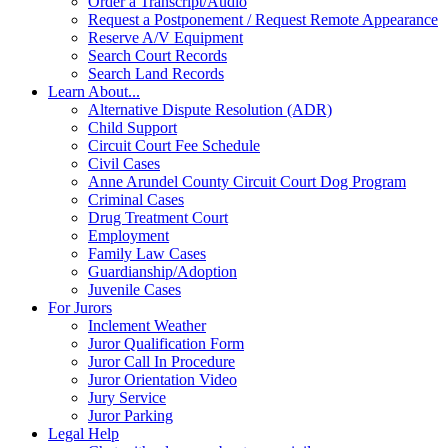
Order a Transcript/Audio
Request a Postponement / Request Remote Appearance
Reserve A/V Equipment
Search Court Records
Search Land Records
Learn About...
Alternative Dispute Resolution (ADR)
Child Support
Circuit Court Fee Schedule
Civil Cases
Anne Arundel County Circuit Court Dog Program
Criminal Cases
Drug Treatment Court
Employment
Family Law Cases
Guardianship/Adoption
Juvenile Cases
For Jurors
Inclement Weather
Juror Qualification Form
Juror Call In Procedure
Juror Orientation Video
Jury Service
Juror Parking
Legal Help