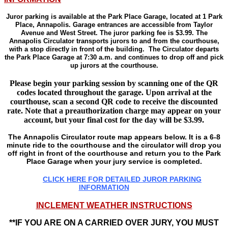
Juror parking is available at the Park Place Garage, located at 1 Park
Place, Annapolis. Garage entrances are accessible from Taylor
Avenue and West Street. The juror parking fee is $3.99. The
Annapolis Circulator transports jurors to and from the courthouse,
with a stop directly in front of the building. The Circulator departs
the Park Place Garage at 7:30 a.m. and continues to drop off and pick
up jurors at the courthouse.
Please begin your parking session by scanning one of the QR
codes located throughout the garage. Upon arrival at the
courthouse, scan a second QR code to receive the discounted
rate. Note that a preauthorization charge may appear on your
account, but your final cost for the day will be $3.99.
The Annapolis Circulator route map appears below. It is a 6-8
minute ride to the courthouse and the circulator will drop you
off right in front of the courthouse and return you to the Park
Place Garage when your jury service i
s completed.
CLICK HERE FOR DETAILED JUROR PARKING
INFORMATION
INCLEMENT WEATHER INSTRUCTIONS
**IF YOU ARE ON A CARRIED OVER JURY, YOU MUST