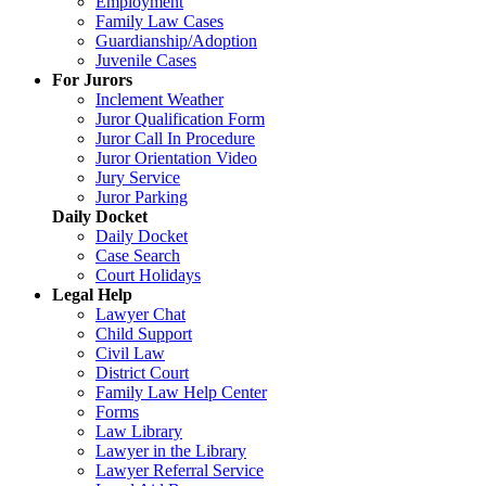
Employment
Family Law Cases
Guardianship/Adoption
Juvenile Cases
For Jurors
Inclement Weather
Juror Qualification Form
Juror Call In Procedure
Juror Orientation Video
Jury Service
Juror Parking
Daily Docket
Daily Docket
Case Search
Court Holidays
Legal Help
Lawyer Chat
Child Support
Civil Law
District Court
Family Law Help Center
Forms
Law Library
Lawyer in the Library
Lawyer Referral Service