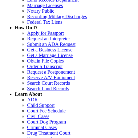
Marriage Licenses
Notary Public
Recording Military Discharges
Federal Tax Liens
How Do I?
Apply for Passport
Request an Interpreter
Submit an ADA Request
Get a Business License
Get a Marriage License
Obtain File Copies
Order a Transcript
Request a Postponement
Reserve A/V Equipment
Search Court Records
Search Land Records
Learn About
ADR
Child Support
Court Fee Schedule
Civil Cases
Court Dog Program
Criminal Cases
Drug Treatment Court