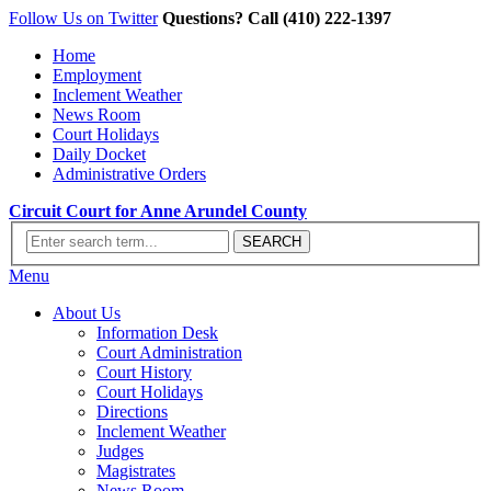
Follow Us on Twitter
Questions? Call (410) 222-1397
Home
Employment
Inclement Weather
News Room
Court Holidays
Daily Docket
Administrative Orders
Circuit Court for Anne Arundel County
Menu
About Us
Information Desk
Court Administration
Court History
Court Holidays
Directions
Inclement Weather
Judges
Magistrates
News Room