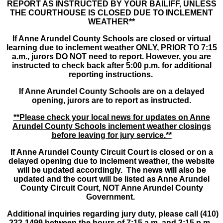
REPORT AS INSTRUCTED BY YOUR BAILIFF, UNLESS
THE COURTHOUSE IS CLOSED DUE TO INCLEMENT
WEATHER**
If Anne Arundel County Schools are closed or virtual
learning due to inclement weather
ONLY, PRIOR TO 7:15
a.m.
, jurors
DO NOT
need to report. However, you are
instructed to check back after 5:00 p.m. for additional
reporting instructions.
If Anne Arundel County Schools are on a delayed
opening, jurors are to report as instructed.
**Please check your local news for updates on Anne
Arundel County Schools inclement weather closings
before leaving for jury service.**
If Anne Arundel County Circuit Court is closed or on a
delayed opening due to inclement weather, the website
will be updated accordingly. The news will also be
updated and the court will be listed as Anne Arundel
County Circuit Court, NOT Anne Arundel County
Government.
Additional inquiries regarding jury duty, please call (410)
222-1499 between the hours of 7:15 a.m. and 3:15 p.m.,