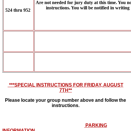
Are not needed for jury duty at this time. You n
instructions. You will be notified in writing
524 thru 952
***SPECIAL INSTRUCTIONS FOR FRIDAY, AUGUST
7TH**
Please locate your group number above and follow the
instructions.
PARKING
INFORMATION