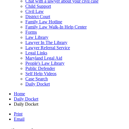
Chat with a lawyer about your civil case
Child Support
Civil Law
District Court
Family Law Hotline
Family Law Walk-In Help Center
Forms
Law Library
Lawyer In The Library
Lawyer Referral Service
Legal Links
Maryland Legal Aid
People's Law Library
Public Defender
Self Help Videos
Case Search
Daily Docket
Home
Daily Docket
Daily Docket
Print
Email