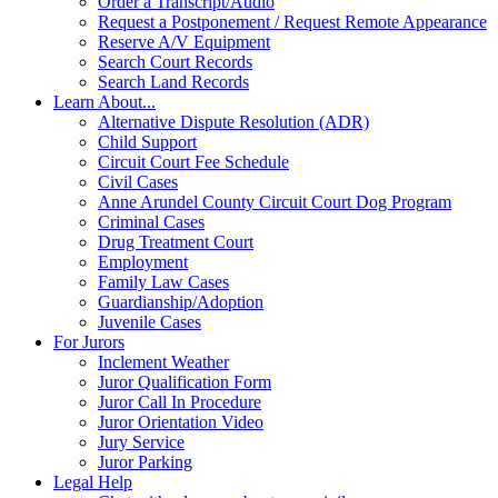
Order a Transcript/Audio
Request a Postponement / Request Remote Appearance
Reserve A/V Equipment
Search Court Records
Search Land Records
Learn About...
Alternative Dispute Resolution (ADR)
Child Support
Circuit Court Fee Schedule
Civil Cases
Anne Arundel County Circuit Court Dog Program
Criminal Cases
Drug Treatment Court
Employment
Family Law Cases
Guardianship/Adoption
Juvenile Cases
For Jurors
Inclement Weather
Juror Qualification Form
Juror Call In Procedure
Juror Orientation Video
Jury Service
Juror Parking
Legal Help