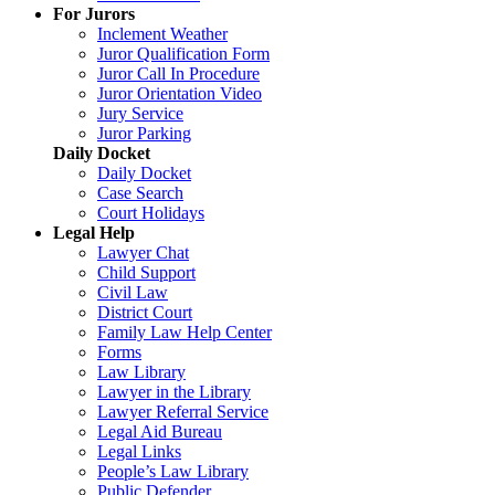
For Jurors
Inclement Weather
Juror Qualification Form
Juror Call In Procedure
Juror Orientation Video
Jury Service
Juror Parking
Daily Docket
Daily Docket
Case Search
Court Holidays
Legal Help
Lawyer Chat
Child Support
Civil Law
District Court
Family Law Help Center
Forms
Law Library
Lawyer in the Library
Lawyer Referral Service
Legal Aid Bureau
Legal Links
People’s Law Library
Public Defender