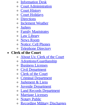
Information Desk
Court Administration
Court History
Court Holidays
Directions
Inclement Weather
Judges
Family Magistrates
Law Library
News Room
Notice: Cell Phones
Telephone Directory
Clerk of the Court
About Us: Clerk of the Court
Adoptions/Guardianship
Business Licenses
Civil Department
Clerk of the Court
Criminal Department
Judgment & Liens
Juvenile Department
Land Records Department
Marriage Licenses
Notary Public
Recording Military Discharges