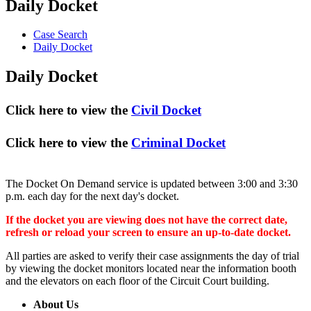
Daily Docket
Case Search
Daily Docket
Daily Docket
Click here to view the
Civil Docket
Click here to view the
Criminal Docket
The Docket On Demand service is updated between 3:00 and 3:30
p.m. each day for the next day's docket.
If the docket you are viewing does not have the correct date,
refresh or reload your screen to ensure an up-to-date docket.
All parties are asked to verify their case assignments the day of trial
by viewing the docket monitors located near the information booth
and the elevators on each floor of the Circuit Court building.
About Us