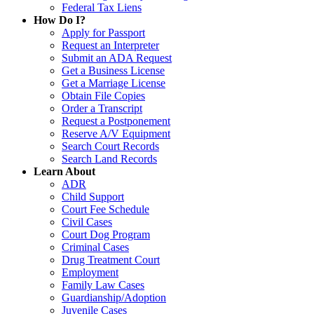
Federal Tax Liens
How Do I?
Apply for Passport
Request an Interpreter
Submit an ADA Request
Get a Business License
Get a Marriage License
Obtain File Copies
Order a Transcript
Request a Postponement
Reserve A/V Equipment
Search Court Records
Search Land Records
Learn About
ADR
Child Support
Court Fee Schedule
Civil Cases
Court Dog Program
Criminal Cases
Drug Treatment Court
Employment
Family Law Cases
Guardianship/Adoption
Juvenile Cases