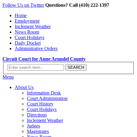
Follow Us on Twitter
Questions? Call (410) 222-1397
Home
Employment
Inclement Weather
News Room
Court Holidays
Daily Docket
Administrative Orders
Circuit Court for Anne Arundel County
Menu
About Us
Information Desk
Court Administration
Court History
Court Holidays
Directions
Inclement Weather
Judges
Magistrates
News Room