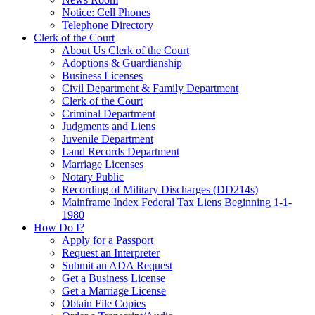
Notice: Cell Phones
Telephone Directory
Clerk of the Court
About Us Clerk of the Court
Adoptions & Guardianship
Business Licenses
Civil Department & Family Department
Clerk of the Court
Criminal Department
Judgments and Liens
Juvenile Department
Land Records Department
Marriage Licenses
Notary Public
Recording of Military Discharges (DD214s)
Mainframe Index Federal Tax Liens Beginning 1-1-
1980
How Do I?
Apply for a Passport
Request an Interpreter
Submit an ADA Request
Get a Business License
Get a Marriage License
Obtain File Copies