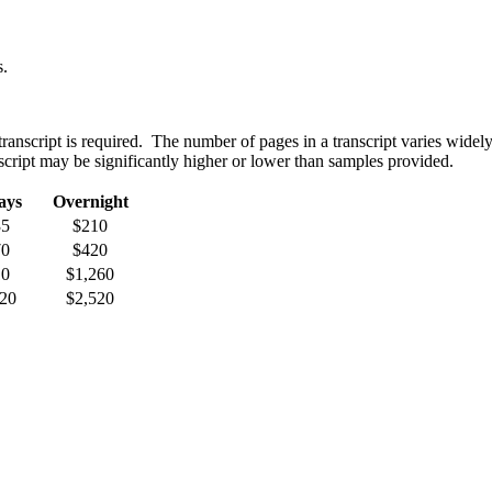
s.
ranscript is required. The number of pages in a transcript varies widely
cript may be significantly higher or lower than samples provided.
ays
Overnight
35
$210
70
$420
10
$1,260
20
$2,520