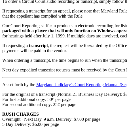
To order a Circuit Court audio recording or transcript, simply follow t
If requesting a transcript for an appeal, please note that Maryland Rule 
that the appellant has complied with the Rule.
Our Court Reporting staff can produce an electronic recording for lis
packaged with a player that will only function on Windows operat
for hearings held after July 1, 1999. If multiple days are involved, ea
If requesting a
transcript
, the request will be forwarded by the Offic
payments will be paid to the vendor.
When ordering a transcript, the time begins to run when the transcripti
Next day expedited transcript requests must be received by the Court
As set forth by the
Maryland Judiciary's Court Reporting Manual (Se
For the original of a transcript (Normal 21 Business Day Delivery): $
For first additional copy: 50¢ per page
For second additional copy: 25¢ per page
RUSH CHARGES
Overnight - Next Day, 9 a.m. Delivery: $7.00 per page
5 Day Delivery: $6.00 per page