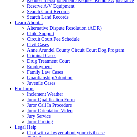
Request a Postponement / Request Remote Appearance
Reserve A/V Equipment
Search Court Records
Search Land Records
Learn About...
Alternative Dispute Resolution (ADR)
Child Support
Circuit Court Fee Schedule
Civil Cases
Anne Arundel County Circuit Court Dog Program
Criminal Cases
Drug Treatment Court
Employment
Family Law Cases
Guardianship/Adoption
Juvenile Cases
For Jurors
Inclement Weather
Juror Qualification Form
Juror Call In Procedure
Juror Orientation Video
Jury Service
Juror Parking
Legal Help
Chat with a lawyer about your civil case