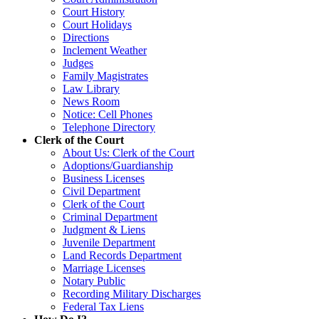
Court History
Court Holidays
Directions
Inclement Weather
Judges
Family Magistrates
Law Library
News Room
Notice: Cell Phones
Telephone Directory
Clerk of the Court
About Us: Clerk of the Court
Adoptions/Guardianship
Business Licenses
Civil Department
Clerk of the Court
Criminal Department
Judgment & Liens
Juvenile Department
Land Records Department
Marriage Licenses
Notary Public
Recording Military Discharges
Federal Tax Liens