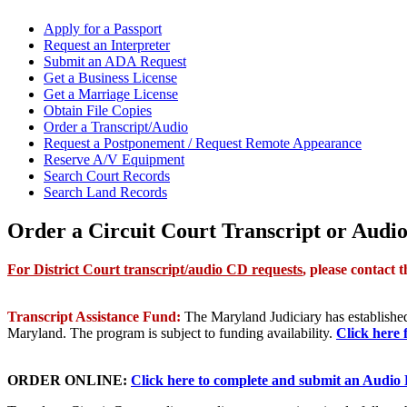
Apply for a Passport
Request an Interpreter
Submit an ADA Request
Get a Business License
Get a Marriage License
Obtain File Copies
Order a Transcript/Audio
Request a Postponement / Request Remote Appearance
Reserve A/V Equipment
Search Court Records
Search Land Records
Order a Circuit Court Transcript or Audi
For District Court transcript/audio CD requests
, p
lease contact 
Transcript Assistance Fund:
The Maryland Judiciary has established 
Maryland. The program is subject to funding availability.
Click here 
ORDER ONLINE:
Click here to complete and submit an Audio