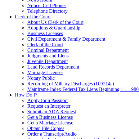
Notice: Cell Phones
Telephone Directory
Clerk of the Court
About Us Clerk of the Court
Adoptions & Guardianship
Business Licenses
Civil Department & Family Department
Clerk of the Court
Criminal Department
Judgments and Liens
Juvenile Department
Land Records Department
Marriage Licenses
Notary Public
Recording of Military Discharges (DD214s)
Mainframe Index Federal Tax Liens Beginning 1-1-1980
How Do I?
Apply for a Passport
Request an Interpreter
Submit an ADA Request
Get a Business License
Get a Marriage License
Obtain File Copies
Order a Transcript/Audio