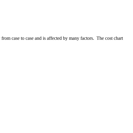
 from case to case and is affected by many factors. The cost chart