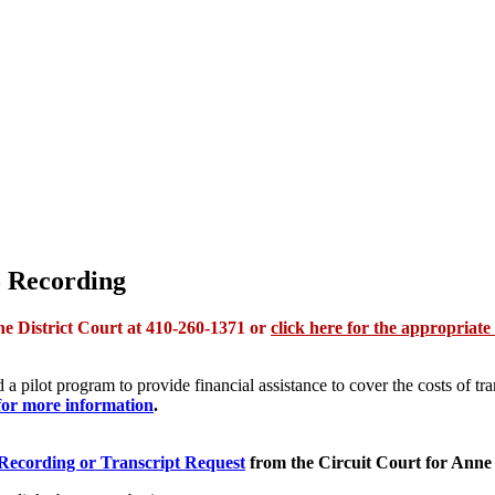
o Recording
the District Court at 410-260-1371 or
click here for the appropriate
a pilot program to provide financial assistance to cover the costs of tra
for more information
.
 Recording or Transcript Request
from the Circuit Court for Anne