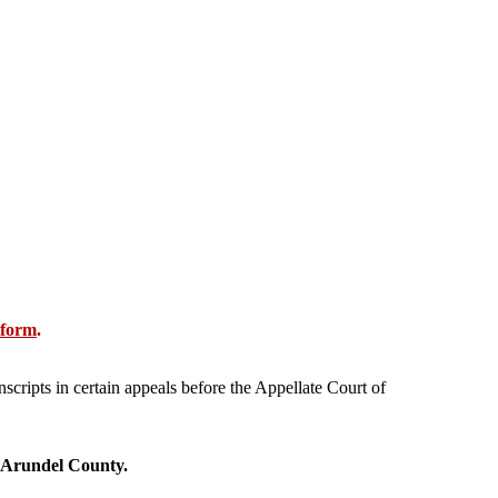
 form
.
nscripts in certain appeals before the Appellate Court of
 Arundel County.