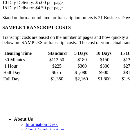
10 Day Delivery: $5.00 per page
15 Day Delivery: $4.50 per page
Standard turn-around time for transcription orders is 21 Business Day
SAMPLE TRANSCRIPT COSTS
Transcript costs are based on the number of pages and how quickly a t
below are SAMPLES of transcript costs. The cost of your actual trans
Hearing Time
Standard
5 Days
10 Days
15 D
30 Minutes
$112.50
$180
$150
$1
1 Hour
$225
$360
$300
$2
Half Day
$675
$1,080
$900
$8
Full Day
$1,350
$2,160
$1,800
$1,6
About Us
Information Desk
Court Administration