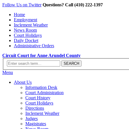
Follow Us on Twitter
Questions? Call (410) 222-1397
Home
Employment
Inclement Weather
News Room
Court Holidays
Daily Docket
Administrative Orders
Circuit Court for Anne Arundel County
Menu
About Us
Information Desk
Court Administration
Court History
Court Holidays
Directions
Inclement Weather
Judges
Magistrates
News Room