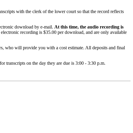
nscripts with the clerk of the lower court so that the record reflects
electronic download by e-mail.
At this time, the audio recording is
 electronic recording is $35.00 per download, and are only available
s, who will provide you with a cost estimate. All deposits and final
or transcripts on the day they are due is 3:00 - 3:30 p.m.