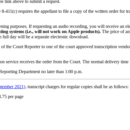
he link above to submit a request.
8-411(c) requires the appellant to file a copy of the written order for tra
tening purposes. If requesting an audio recording, you will receive an 
ing systems (i.e., will not work on Apple products).
The price of an
ch full day will be a separate electronic download.
e of the Court Reporter to one of the court approved transcription vendor
on service receives the order from the Court. The normal delivery time f
 Reporting Department no later than 1:00 p.m.
ptember 2021)
, transcript charges for regular copies shall be as follows:
3.75 per page