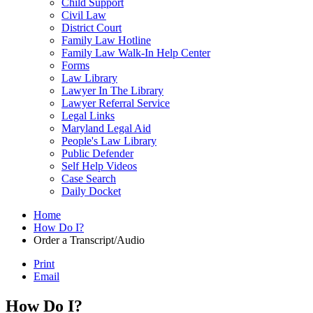
Child Support
Civil Law
District Court
Family Law Hotline
Family Law Walk-In Help Center
Forms
Law Library
Lawyer In The Library
Lawyer Referral Service
Legal Links
Maryland Legal Aid
People's Law Library
Public Defender
Self Help Videos
Case Search
Daily Docket
Home
How Do I?
Order a Transcript/Audio
Print
Email
How Do I?