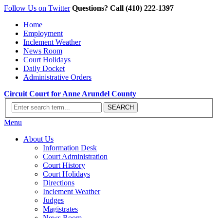
Follow Us on Twitter
Questions? Call (410) 222-1397
Home
Employment
Inclement Weather
News Room
Court Holidays
Daily Docket
Administrative Orders
Circuit Court for Anne Arundel County
Menu
About Us
Information Desk
Court Administration
Court History
Court Holidays
Directions
Inclement Weather
Judges
Magistrates
News Room