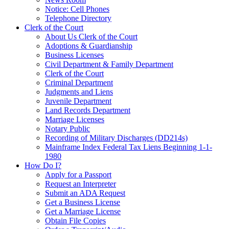
Notice: Cell Phones
Telephone Directory
Clerk of the Court
About Us Clerk of the Court
Adoptions & Guardianship
Business Licenses
Civil Department & Family Department
Clerk of the Court
Criminal Department
Judgments and Liens
Juvenile Department
Land Records Department
Marriage Licenses
Notary Public
Recording of Military Discharges (DD214s)
Mainframe Index Federal Tax Liens Beginning 1-1-
1980
How Do I?
Apply for a Passport
Request an Interpreter
Submit an ADA Request
Get a Business License
Get a Marriage License
Obtain File Copies