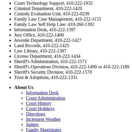
Court Technology Support, 410-222-1932
Criminal Department, 410-222-1420
Custody Evaluation Unit, 410-222-0239
Family Law Case Management, 410-222-1153
Family Law Self Help Line: 410-260-1392
Information Desk, 410-222-1397
Jury Office, 410-222-1400
Juvenile Department, 410-222-1427
Land Records, 410-222-1425
Law Library, 410-222-1387
License Department, 410-222-1434
Sheriff's Administration, 410-222-1571
Sheriff's Operations Division, 410-222-1490 or 410-222-1189
Sheriff's Security Division, 410-222-1570
Trust & Adoptions, 410-222-1331
About Us
Information Desk
Court Administration
Court History
Court Holidays
Directions
Inclement Weather
Judges
Family Magistrates