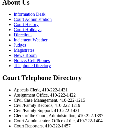
About Us
Information Desk
Court Administration
Court History
Court Holidays
Directions
Inclement Weather
Judges
Magistrates
News Room
Notice: Cell Phones
Telephone Directory
Court Telephone Directory
Appeals Clerk, 410-222-1431
Assignment Office, 410-222-1422
Civil Case Management, 410-222-1215
Civil/Family Records, 410-222-1219
Civil/Family Support, 410-222-1431
Clerk of the Court, Administration, 410-222-1397
Court Administrator, Office of the, 410-222-1404
Court Reporters, 410-222-1457