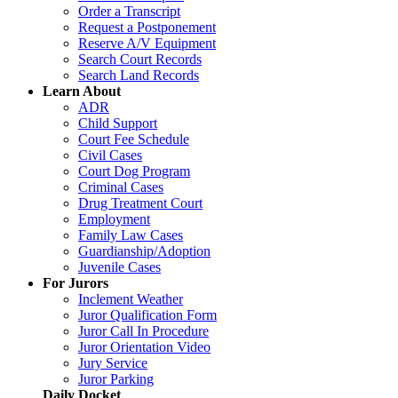
Order a Transcript
Request a Postponement
Reserve A/V Equipment
Search Court Records
Search Land Records
Learn About
ADR
Child Support
Court Fee Schedule
Civil Cases
Court Dog Program
Criminal Cases
Drug Treatment Court
Employment
Family Law Cases
Guardianship/Adoption
Juvenile Cases
For Jurors
Inclement Weather
Juror Qualification Form
Juror Call In Procedure
Juror Orientation Video
Jury Service
Juror Parking
Daily Docket