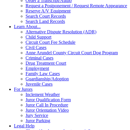
Order a Transcript/Audio
Request a Postponement / Request Remote Appearance
Reserve A/V Equipment
Search Court Records
Search Land Records
Learn About...
Alternative Dispute Resolution (ADR)
Child Support
Circuit Court Fee Schedule
Civil Cases
Anne Arundel County Circuit Court Dog Program
Criminal Cases
Drug Treatment Court
Employment
Family Law Cases
Guardianship/Adoption
Juvenile Cases
For Jurors
Inclement Weather
Juror Qualification Form
Juror Call In Procedure
Juror Orientation Video
Jury Service
Juror Parking
Legal Help