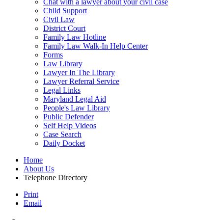
Chat with a lawyer about your civil case
Child Support
Civil Law
District Court
Family Law Hotline
Family Law Walk-In Help Center
Forms
Law Library
Lawyer In The Library
Lawyer Referral Service
Legal Links
Maryland Legal Aid
People's Law Library
Public Defender
Self Help Videos
Case Search
Daily Docket
Home
About Us
Telephone Directory
Print
Email