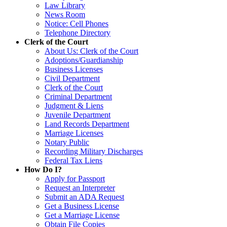
Law Library
News Room
Notice: Cell Phones
Telephone Directory
Clerk of the Court
About Us: Clerk of the Court
Adoptions/Guardianship
Business Licenses
Civil Department
Clerk of the Court
Criminal Department
Judgment & Liens
Juvenile Department
Land Records Department
Marriage Licenses
Notary Public
Recording Military Discharges
Federal Tax Liens
How Do I?
Apply for Passport
Request an Interpreter
Submit an ADA Request
Get a Business License
Get a Marriage License
Obtain File Copies