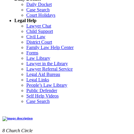
Daily Docket
Case Search
Court Holidays
Legal Help
Lawyer Chat
Child Support
Civil Law
District Court
Family Law Help Center
Forms
Law Library
Lawyer in the Library
Lawyer Referral Service
Legal Aid Bureau
Legal Links
People’s Law Library
Public Defender
Self Help Videos
Case Search
8 Church Circle